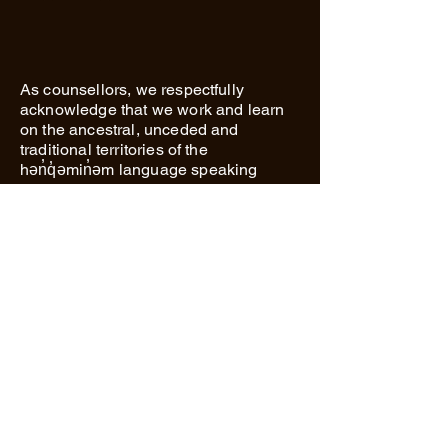
As counsellors, we respectfully
acknowledge that we work and learn
on the ancestral, unceded and
traditional territories of the
hən̓q̓əmin̓əm language speaking
people. We are honoured to be on this
land every day and are continually
working towards our own personal and
professional journey of reconciliation.
Richmond Secondary School