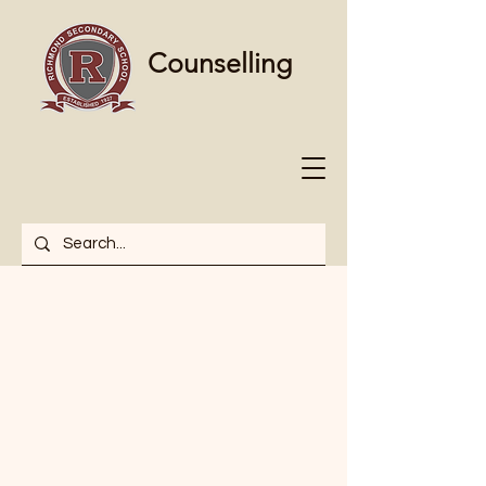
Counselling