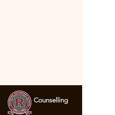
Counselling