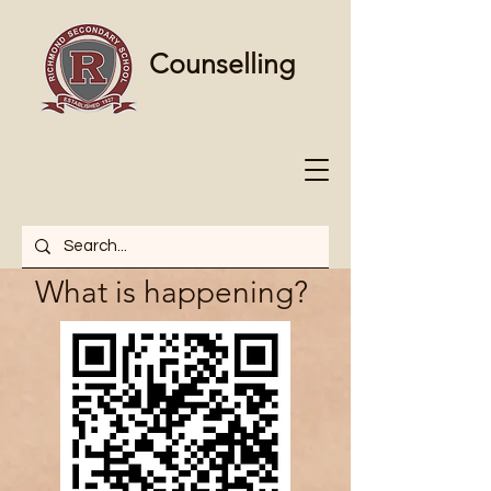
Counselling
What is happening?