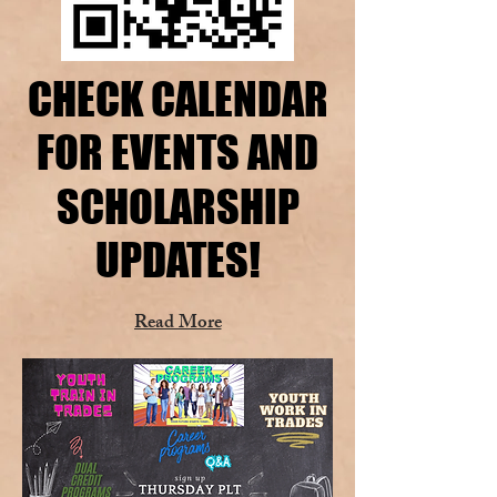
CHECK CALENDAR
CHECK CALENDAR
FOR EVENTS AND
FOR EVENTS AND
SCHOLARSHIP
SCHOLARSHIP
UPDATES!
UPDATES!
Read More