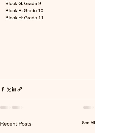
Block G: Grade 9
Block E: Grade 10
Block H: Grade 11
See All
Recent Posts