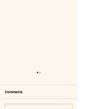
Comments