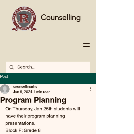
Counselling
Post
counsellingrhs
Jan 9, 2024
1 min read
Program Planning
On Thursday, Jan 25th students will 
have their program planning 
presentations. 
Block F: Grade 8