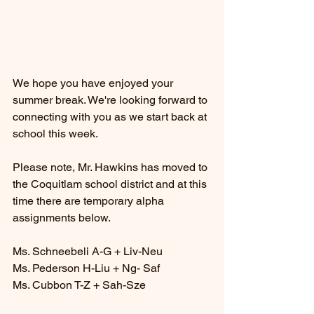
We hope you have enjoyed your 
summer break. We're looking forward to 
connecting with you as we start back at 
school this week. 
Please note, Mr. Hawkins has moved to 
the Coquitlam school district and at this 
time there are temporary alpha 
assignments below. 
Ms. Schneebeli A-G + Liv-Neu
Ms. Pederson H-Liu + Ng- Saf
Ms. Cubbon T-Z + Sah-Sze