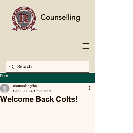
Counselling
Post
counsellingrhs
Sep 3, 2024
1 min read
Welcome Back Colts!