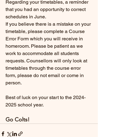
Regarding your timetables, a reminder 
that you had an opportunity to correct 
schedules in June. 
If you believe there is a mistake on your 
timetable, please complete a Course 
Error Form which you will receive in 
homeroom. Please be patient as we 
work to accommodate all students 
requests. Counsellors will only look at 
timetables through the course error 
form, please do not email or come in 
person. 
Best of luck on your start to the 2024-
2025 school year. 
Go Colts!