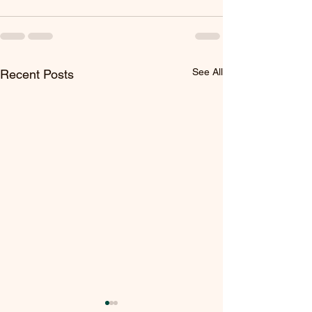
See All
Recent Posts